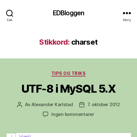
EDBloggen
Søk
Meny
Stikkord:
charset
Kategorier
TIPS OG TRIKS
UTF-8 i MySQL 5.X
Av
Alexander Karlstad
7. oktober 2012
Innleggsforfatter
Publiseringsdato
til
Ingen kommentarer
UTF-
8
i
[client]