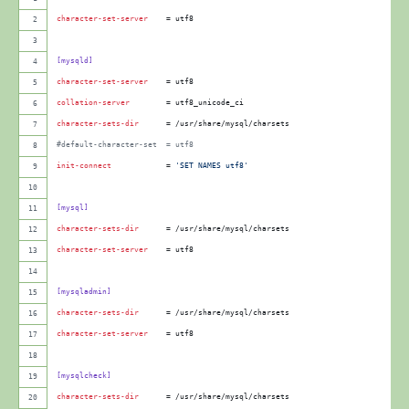
MySQL
character-set-server
    = utf8
5.X
[mysqld]
character-set-server
    = utf8
collation-server
        = utf8_unicode_ci
character-sets-dir
      = /usr/share/mysql/charsets
#
default-character-set  = utf8
init-connect
            = 
'
SET NAMES utf8
'
[mysql]
character-sets-dir
      = /usr/share/mysql/charsets
character-set-server
    = utf8
[mysqladmin]
character-sets-dir
      = /usr/share/mysql/charsets
character-set-server
    = utf8
[mysqlcheck]
character-sets-dir
      = /usr/share/mysql/charsets