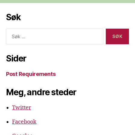
Søk
Søk
etter:
Sider
Post Requirements
Meg, andre steder
Twitter
Facebook