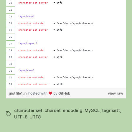
character-set-server
    = utf8
[mysqldump]
character-sets-dir
      = /usr/share/mysql/charsets
character-set-server
    = utf8
[mysqlimport]
character-sets-dir
      = /usr/share/mysql/charsets
character-set-server
    = utf8
[mysqlshow]
character-sets-dir
      = /usr/share/mysql/charsets
character-set-server
    = utf8
gistfile1.ini
hosted with
by
GitHub
view raw
character set
,
charset
,
encoding
,
MySQL
,
tegnsett
,
Stikkord
UTF-8
,
UTF8