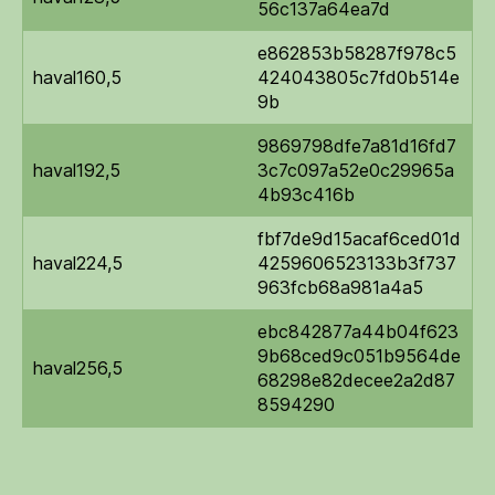
56c137a64ea7d
e862853b58287f978c5
haval160,5
424043805c7fd0b514e
9b
9869798dfe7a81d16fd7
haval192,5
3c7c097a52e0c29965a
4b93c416b
fbf7de9d15acaf6ced01d
haval224,5
4259606523133b3f737
963fcb68a981a4a5
ebc842877a44b04f623
9b68ced9c051b9564de
haval256,5
68298e82decee2a2d87
8594290