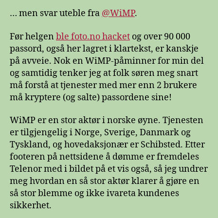
… men svar uteble fra
@WiMP
.
Før helgen
ble foto.no hacket
og over 90 000
passord, også her lagret i klartekst, er kanskje
på avveie. Nok en WiMP-påminner for min del
og samtidig tenker jeg at folk søren meg snart
må forstå at tjenester med mer enn 2 brukere
må kryptere (og salte) passordene sine!
WiMP er en stor aktør i norske øyne. Tjenesten
er tilgjengelig i Norge, Sverige, Danmark og
Tyskland, og hovedaksjonær er Schibsted. Etter
footeren på nettsidene å dømme er fremdeles
Telenor med i bildet på et vis også, så jeg undrer
meg hvordan en så stor aktør klarer å gjøre en
så stor blemme og ikke ivareta kundenes
sikkerhet.