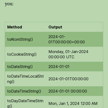
you:
Method
Output
2024-01-
toAtomString()
01T00:00:00+00:00
Monday, 01-Jan-2024
toCookieString()
00:00:00 UTC
toDateString()
2024-01-01
toDateTimeLocalStri
2024-01-01T00:00:00
ng()
toDateTimeString()
2024-01-01 00:00:00
toDayDateTimeStrin
Mon, Jan 1, 2024 12:00 AM
g()