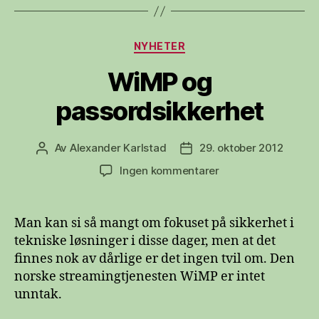
Kategorier
NYHETER
WiMP og
passordsikkerhet
Av
Alexander Karlstad
29. oktober 2012
Innleggsforfatter
Publiseringsdato
til
Ingen kommentarer
WiMP
og
passordsikkerhet
Man kan si så mangt om fokuset på sikkerhet i
tekniske løsninger i disse dager, men at det
finnes nok av dårlige er det ingen tvil om. Den
norske streamingtjenesten WiMP er intet
unntak.