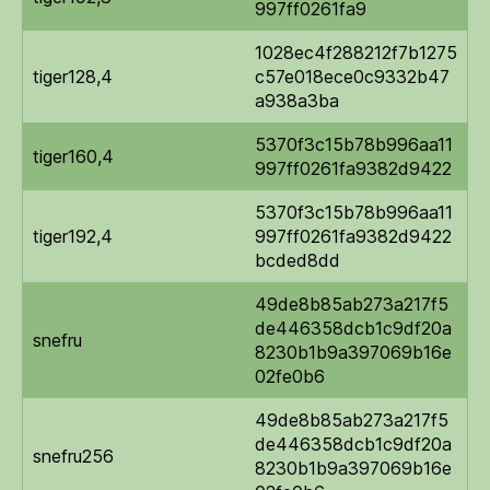
997ff0261fa9
1028ec4f288212f7b1275
tiger128,4
c57e018ece0c9332b47
a938a3ba
5370f3c15b78b996aa11
tiger160,4
997ff0261fa9382d9422
5370f3c15b78b996aa11
tiger192,4
997ff0261fa9382d9422
bcded8dd
49de8b85ab273a217f5
de446358dcb1c9df20a
snefru
8230b1b9a397069b16e
02fe0b6
49de8b85ab273a217f5
de446358dcb1c9df20a
snefru256
8230b1b9a397069b16e