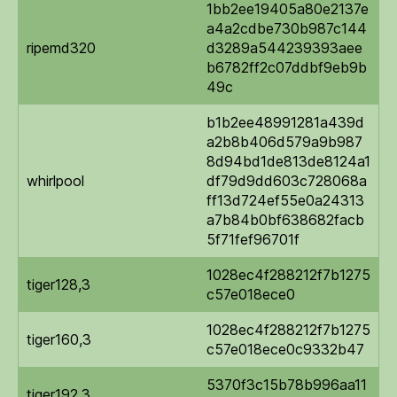
1bb2ee19405a80e2137e
a4a2cdbe730b987c144
ripemd320
d3289a544239393aee
b6782ff2c07ddbf9eb9b
49c
b1b2ee48991281a439d
a2b8b406d579a9b987
8d94bd1de813de8124a1
whirlpool
df79d9dd603c728068a
ff13d724ef55e0a24313
a7b84b0bf638682facb
5f71fef96701f
1028ec4f288212f7b1275
tiger128,3
c57e018ece0
1028ec4f288212f7b1275
tiger160,3
c57e018ece0c9332b47
5370f3c15b78b996aa11
tiger192,3