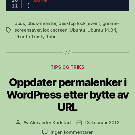
11
)
dbus
,
dbus-monitor
,
desktop lock
,
event
,
gnome-
screensaver
,
lock screen
,
Ubuntu
,
Ubuntu 14.04
,
Stikkord
Ubuntu Trusty Tahr
Kategorier
TIPS OG TRIKS
Oppdater permalenker i
WordPress etter bytte av
URL
Av
Alexander Karlstad
13. februar 2013
Innleggsforfatter
Publiseringsdato
til
Ingen kommentarer