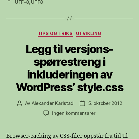
UTF-8
,
UTF8
Kategorier
TIPS OG TRIKS
UTVIKLING
Legg til versjons-
spørrestreng i
inkluderingen av
WordPress’ style.css
Av
Alexander Karlstad
5. oktober 2012
Innleggsforfatter
Publiseringsdato
til
Ingen kommentarer
Legg
til
versjons-
Browser-caching av CSS-filer oppstår fra tid til