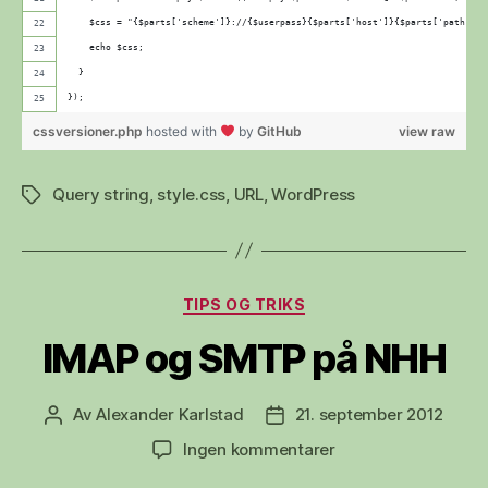
    $css = "{$parts['scheme']}://{$userpass}{$parts['host']}{$parts['path']}?
    echo $css;
  }
});
cssversioner.php
hosted with
by
GitHub
view raw
Query string
,
style.css
,
URL
,
WordPress
Stikkord
Kategorier
TIPS OG TRIKS
IMAP og SMTP på NHH
Av
Alexander Karlstad
21. september 2012
Innleggsforfatter
Publiseringsdato
til
Ingen kommentarer
IMAP