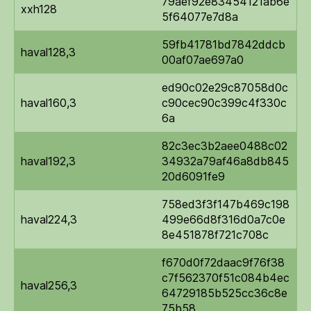
79aef92e83454121ab6e
xxh128
5f64077e7d8a
59fb41781bd7842ddcb
haval128,3
00af07ae697a0
ed90c02e29c87058d0c
haval160,3
c90cec90c399c4f330c
6a
82c3ec3b2aee0488c02
haval192,3
34932a79af46a8db845
20d6091fe9
758ed3f3f147b469c198
haval224,3
499e66d8f316d0a7c0e
8e451878f721c708c
f670d0f72daac9f76f38
c7f562370f51c084b4ec
haval256,3
64729185b525cc36c8e
75b58