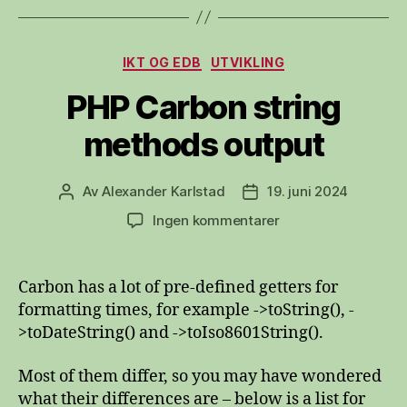
Kategorier
IKT OG EDB
UTVIKLING
PHP Carbon string
methods output
Av
Alexander Karlstad
19. juni 2024
Innleggsforfatter
Publiseringsdato
til
Ingen kommentarer
PHP
Carbon
string
Carbon has a lot of pre-defined getters for
methods
formatting times, for example ->toString(), -
output
>toDateString() and ->toIso8601String().
Most of them differ, so you may have wondered
what their differences are – below is a list for