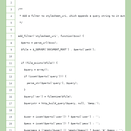
/**
 * Add a filter to stylesheet_uri, which appends a query string to it automag
 */
add_filter('stylesheet_uri', function($css) {
  $parts = parse_url($css);
  $file = $_SERVER['DOCUMENT_ROOT'] . $parts['path'];
  if (file_exists($file)) {
    $query = array();
    if (isset($parts['query'])) {
      parse_str($parts['query'], $query);
    }   
    $query['ver'] = filemtime($file);
    $querystr = http_build_query($query, null, '&amp;');
    $user = isset($parts['user']) ? $parts['user'] : ''; 
    $pass = isset($parts['pass']) ? $parts['pass'] : ''; 
    $userpass = (!empty($user) || !empty($pass)) ? $user.'@'.$pass : ''; 