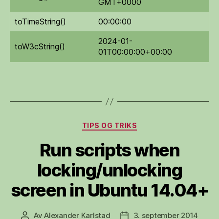
GMT+0000
toTimeString()
00:00:00
2024-01-
toW3cString()
01T00:00:00+00:00
Kategorier
TIPS OG TRIKS
Run scripts when
locking/unlocking
screen in Ubuntu 14.04+
Av
Alexander Karlstad
3. september 2014
Innleggsforfatter
Publiseringsdato