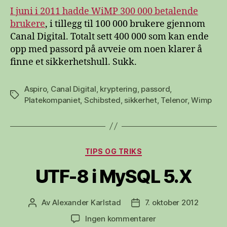
I juni i 2011 hadde WiMP 300 000 betalende
brukere
, i tillegg til 100 000 brukere gjennom
Canal Digital. Totalt sett 400 000 som kan ende
opp med passord på avveie om noen klarer å
finne et sikkerhetshull. Sukk.
Aspiro
,
Canal Digital
,
kryptering
,
passord
,
Stikkord
Platekompaniet
,
Schibsted
,
sikkerhet
,
Telenor
,
Wimp
Kategorier
TIPS OG TRIKS
UTF-8 i MySQL 5.X
Av
Alexander Karlstad
7. oktober 2012
Innleggsforfatter
Publiseringsdato
til
Ingen kommentarer