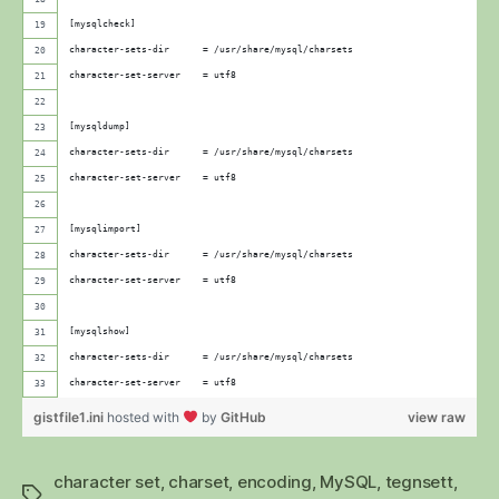
[mysqlcheck]
character-sets-dir      = /usr/share/mysql/charsets
character-set-server    = utf8
[mysqldump]
character-sets-dir      = /usr/share/mysql/charsets
character-set-server    = utf8
[mysqlimport]
character-sets-dir      = /usr/share/mysql/charsets
character-set-server    = utf8
[mysqlshow]
character-sets-dir      = /usr/share/mysql/charsets
character-set-server    = utf8
gistfile1.ini
hosted with
by
GitHub
view raw
character set
,
charset
,
encoding
,
MySQL
,
tegnsett
,
Stikkord