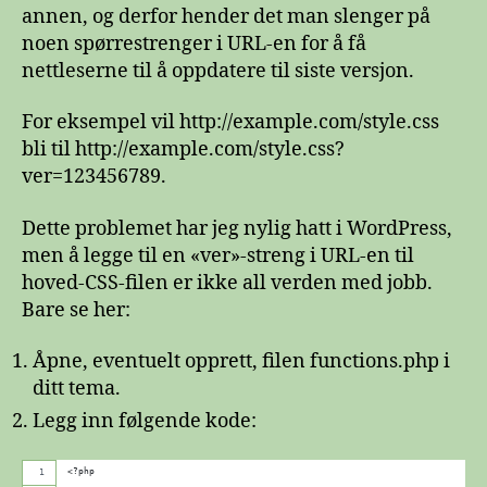
spørrestreng
annen, og derfor hender det man slenger på
i
noen spørrestrenger i URL-en for å få
inkluderingen
nettleserne til å oppdatere til siste versjon.
av
WordPress’
For eksempel vil http://example.com/style.css
style.css
bli til http://example.com/style.css?
ver=123456789.
Dette problemet har jeg nylig hatt i WordPress,
men å legge til en «ver»-streng i URL-en til
hoved-CSS-filen er ikke all verden med jobb.
Bare se her:
Åpne, eventuelt opprett, filen functions.php i
ditt tema.
Legg inn følgende kode:
<?php