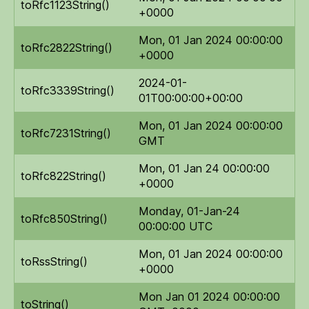
toRfc1123String()
+0000
Mon, 01 Jan 2024 00:00:00
toRfc2822String()
+0000
2024-01-
toRfc3339String()
01T00:00:00+00:00
Mon, 01 Jan 2024 00:00:00
toRfc7231String()
GMT
Mon, 01 Jan 24 00:00:00
toRfc822String()
+0000
Monday, 01-Jan-24
toRfc850String()
00:00:00 UTC
Mon, 01 Jan 2024 00:00:00
toRssString()
+0000
Mon Jan 01 2024 00:00:00
toString()