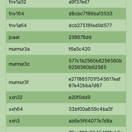
fnv1a32
a9f37ed7
fnv164
d8cbc7186ba13533
fnv1a64
dcb27518fed9d577
joaat
238678dd
murmur3a
f6a5c420
577c1b2560b6256560b
murmur3c
6256560b62565
e271865701f545617eaf
murmur3f
87e42bba7d87
xxh32
e20f0dd9
xxh64
33bf00a859c4ba3f
xxh3
ab6e5f64077e7d8a