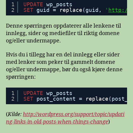
1
UPDATE
wp_posts
2
SET
guid = 
replace
(guid, 
'
http://
Denne spørringen oppdaterer alle lenkene til
innlegg, sider og mediefiler til riktig domene
og/eller undermappe.
Hvis du i tillegg har en del innlegg eller sider
med lenker som peker til gammelt domene
og/eller undermappe, bør du også kjøre denne
spørringen:
1
UPDATE
wp_posts
2
SET
post_content = 
replace
(post_c
(
Kilde:
http://wordpress.org/support/topic/updati
ng-links-in-old-posts-when-things-change
)