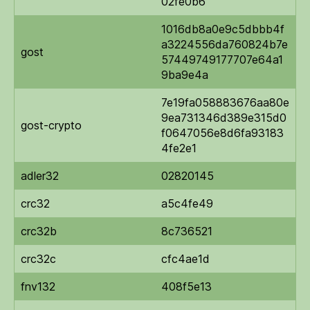
02fe0b6
1016db8a0e9c5dbbb4f
a3224556da760824b7e
gost
57449749177707e64a1
9ba9e4a
7e19fa058883676aa80e
9ea731346d389e315d0
gost-crypto
f0647056e8d6fa93183
4fe2e1
adler32
02820145
crc32
a5c4fe49
crc32b
8c736521
crc32c
cfc4ae1d
fnv132
408f5e13