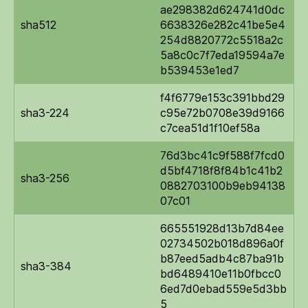
ae298382d624741d0dc
sha512
6638326e282c41be5e4
254d8820772c5518a2c
5a8c0c7f7eda19594a7e
b539453e1ed7
f4f6779e153c391bbd29
sha3-224
c95e72b0708e39d9166
c7cea51d1f10ef58a
76d3bc41c9f588f7fcd0
d5bf4718f8f84b1c41b2
sha3-256
0882703100b9eb94138
07c01
665551928d13b7d84ee
02734502b018d896a0f
b87eed5adb4c87ba91b
sha3-384
bd6489410e11b0fbcc0
6ed7d0ebad559e5d3bb
5