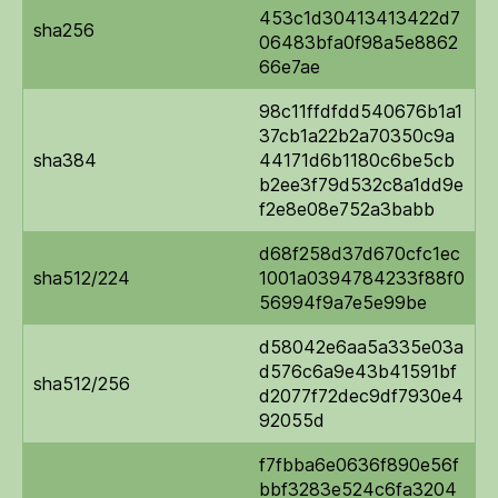
453c1d30413413422d7
sha256
06483bfa0f98a5e8862
66e7ae
98c11ffdfdd540676b1a1
37cb1a22b2a70350c9a
sha384
44171d6b1180c6be5cb
b2ee3f79d532c8a1dd9e
f2e8e08e752a3babb
d68f258d37d670cfc1ec
sha512/224
1001a0394784233f88f0
56994f9a7e5e99be
d58042e6aa5a335e03a
d576c6a9e43b41591bf
sha512/256
d2077f72dec9df7930e4
92055d
f7fbba6e0636f890e56f
bbf3283e524c6fa3204