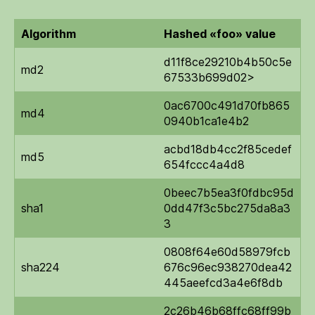
output
Algorithm
Hashed «foo» value
d11f8ce29210b4b50c5e
md2
67533b699d02>
0ac6700c491d70fb865
md4
0940b1ca1e4b2
acbd18db4cc2f85cedef
md5
654fccc4a4d8
0beec7b5ea3f0fdbc95d
sha1
0dd47f3c5bc275da8a3
3
0808f64e60d58979fcb
sha224
676c96ec938270dea42
445aeefcd3a4e6f8db
2c26b46b68ffc68ff99b