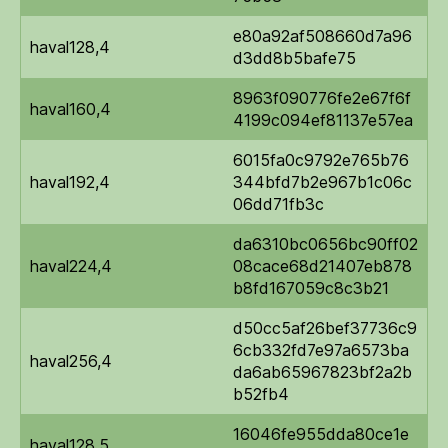
e80a92af508660d7a96
haval128,4
d3dd8b5bafe75
8963f090776fe2e67f6f
haval160,4
4199c094ef81137e57ea
6015fa0c9792e765b76
haval192,4
344bfd7b2e967b1c06c
06dd71fb3c
da6310bc0656bc90ff02
haval224,4
08cace68d21407eb878
b8fd167059c8c3b21
d50cc5af26bef37736c9
6cb332fd7e97a6573ba
haval256,4
da6ab65967823bf2a2b
b52fb4
16046fe955dda80ce1e
haval128,5