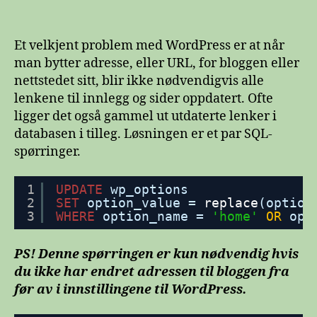
Oppdater
permalenker
i
Et velkjent problem med WordPress er at når
WordPress
man bytter adresse, eller URL, for bloggen eller
etter
nettstedet sitt, blir ikke nødvendigvis alle
bytte
lenkene til innlegg og sider oppdatert. Ofte
av
ligger det også gammel ut utdaterte lenker i
URL
databasen i tilleg. Løsningen er et par SQL-
spørringer.
1
UPDATE
wp_options
2
SET
option_value = 
replace
(option
3
WHERE
option_name = 
'home'
OR
opt
PS! Denne spørringen er kun nødvendig hvis
du ikke har endret adressen til bloggen fra
før av i innstillingene til WordPress.