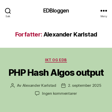
EDBloggen
Søk
Meny
Forfatter:
Alexander Karlstad
Kategorier
IKT OG EDB
PHP Hash Algos output
Av
Alexander Karlstad
2. september 2025
Innleggsforfatter
Publiseringsdato
til
Ingen kommentarer
PHP
Hash
Algos