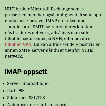
og
SMTP
NHH bruker Microsoft Exchange som e-
på
postserver, men har også mulighet til å sette opp
NHH
mottak av e-post via IMAP i for eksempel
Thunderbird. SMTP-serveren deres kan kun
nås fra deres nettverk, altså hvis man sitter
tilkoblet «eduroam» på NHH, eller om du er
tilkoblet VPN
. Du kan alltids sende e-post via en
annen SMTP-server når du er utenfor NHHs
nettverk.
IMAP-oppsett
Server: imap.nhh.no
Port: 993
Sikkerhet: SSL/TLS
Autentisering: vanlig passord