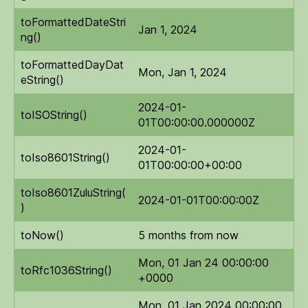
toFormattedDateStri
Jan 1, 2024
ng()
toFormattedDayDat
Mon, Jan 1, 2024
eString()
2024-01-
toISOString()
01T00:00:00.000000Z
2024-01-
toIso8601String()
01T00:00:00+00:00
toIso8601ZuluString(
2024-01-01T00:00:00Z
)
toNow()
5 months from now
Mon, 01 Jan 24 00:00:00
toRfc1036String()
+0000
Mon, 01 Jan 2024 00:00:00