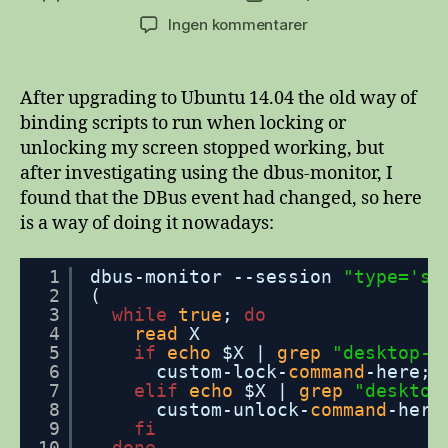
til
Ingen kommentarer
Run
scripts
when
After upgrading to Ubuntu 14.04 the old way of
locking/unlocking
binding scripts to run when locking or
screen
unlocking my screen stopped working, but
in
after investigating using the dbus-monitor, I
Ubuntu
found that the DBus event had changed, so here
14.04+
is a way of doing it nowadays:
1
dbus-monitor --session 
"type='si
2
(
3
while
true
; 
do
4
read
X
5
if
echo
$X | 
grep
"desktop-l
6
custom-lock-
command
-here;
7
elif
echo
$X | 
grep
"desktop
8
custom-unlock-
command
-here
9
fi
10
done