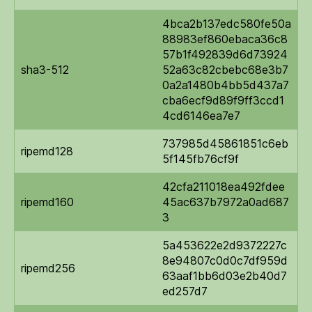
4bca2b137edc580fe50a
88983ef860ebaca36c8
57b1f492839d6d73924
sha3-512
52a63c82cbebc68e3b7
0a2a1480b4bb5d437a7
cba6ecf9d89f9ff3ccd1
4cd6146ea7e7
737985d45861851c6eb
ripemd128
5f145fb76cf9f
42cfa211018ea492fdee
ripemd160
45ac637b7972a0ad687
3
5a453622e2d9372227c
8e94807c0d0c7df959d
ripemd256
63aaf1bb6d03e2b40d7
ed257d7