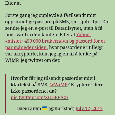
Etter at
Første gang jeg opplevde å få tilsendt mitt
opprinnelige passord på SMS, var i juli i fjor. Da
sendte jeg en e-post til Datatilsynet, uten å få
noe svar fra den kanten. Etter at
Yahoo!
«mistet» 450 000 brukernavn og passord for et
par måneder siden
, hvor passordene i tillegg
var ukrypterte, kom jeg igjen til å tenke på
WiMP. Jeg twitret om det:
Hvorfor får jeg tilsendt passordet mitt i
klartekst på SMS,
@WiMP
? Krypterer dere
ikke passordene, da?
pic.twitter.com/XGDEEAz7
— Олександр
(@Karlstad)
July 12, 2012